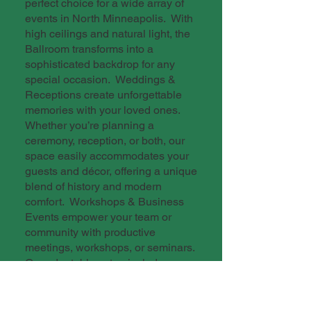
perfect choice for a wide array of
events in North Minneapolis. With
high ceilings and natural light, the
Ballroom transforms into a
sophisticated backdrop for any
special occasion. Weddings &
Receptions create unforgettable
memories with your loved ones.
Whether you’re planning a
ceremony, reception, or both, our
space easily accommodates your
guests and décor, offering a unique
blend of history and modern
comfort. Workshops & Business
Events empower your team or
community with productive
meetings, workshops, or seminars.
Our adaptable setup includes
tables, chairs, and AV options,
ensuring a professional
environment for learning and