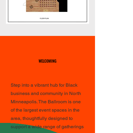
WELCOMING
WELCOMING
Step into a vibrant hub for Black
business and community in North
Minneapolis. The Ballroom is one
of the largest event spaces in the
area, thoughtfully designed to
support a wide range of gatherings