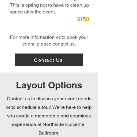
This is opting not to have to clean up
space after the event.
$150
For more information or to book your
event, please contact us.
Contact Us
Layout Options
Contact us to discuss your event needs
or to schedule a tour! We’re here to help
you create a memorable and seamless
experience at Northside Epicenter
Ballroom.