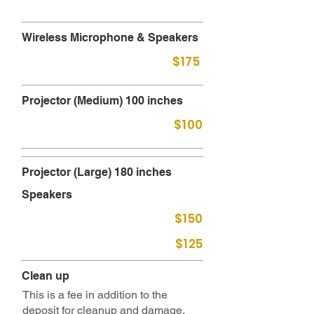
Wireless Microphone & Speakers
$175
Projector (Medium) 100 inches
$100
Projector (Large) 180 inches
Speakers
$150
$125
Clean up
This is a fee in addition to the
deposit for cleanup and damage.