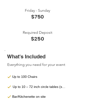
Friday - Sunday
$750
Required Deposit
$250
What's Included
Everything you need for your event
Up to 100 Chairs
Up to 10 – 72 inch circle tables (seats 10 people)
Bar/Kitchenette on site