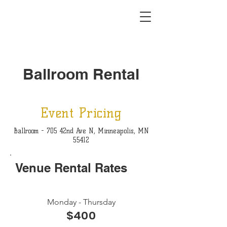
Ballroom Rental
Event Pricing
Ballroom - 705 42nd Ave N, Minneapolis, MN
55412
Venue Rental Rates
Monday - Thursday
$400