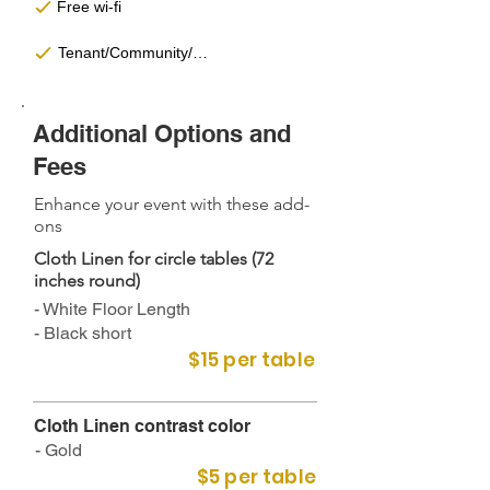
Free wi-fi
Tenant/Community/Partnership Discounts
Additional Options and
Fees
Enhance your event with these add-
ons
Cloth Linen for circle tables (72
inches round)
- White Floor Length
- Black short
$15 per table
Cloth Linen contrast color​
- Gold
$5 per table