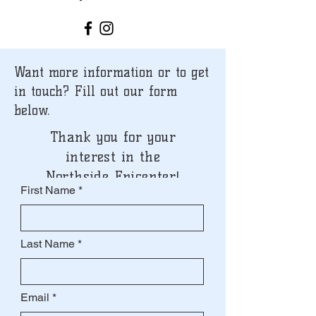
Want more information or to get
in touch? Fill out our form
below.
Thank you for your
interest in the
Northside Epicenter!
First Name
Last Name
Email