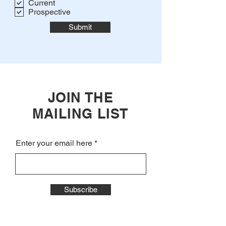
Current
Prospective
Submit
JOIN THE
MAILING LIST
Enter your email here
Subscribe