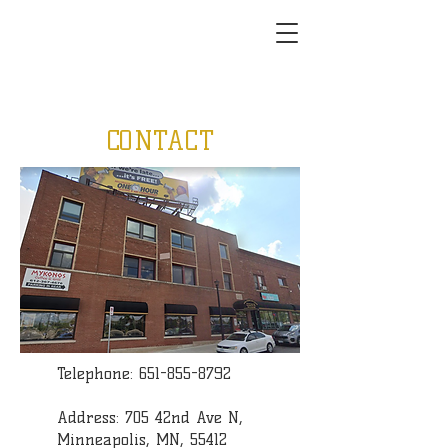
CONTACT
Telephone:
651-855-8792
Address: 705 42nd Ave N,
Minneapolis, MN, 55412