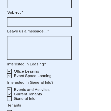
Subject
Leave us a message...
Interested in Leasing?
Office Leasing
Event Space Leasing
Interested In General Info?
Events and Activites
Current Tenants
General Info
Tenants